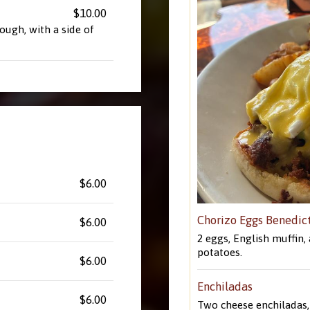
$10.00
ugh, with a side of
$6.00
Chorizo Eggs Benedic
$6.00
2 eggs, English muffin,
potatoes.
$6.00
Enchiladas
$6.00
Two cheese enchiladas, 