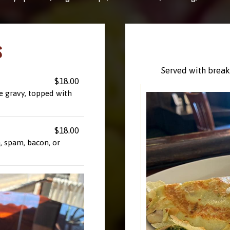
S
Served with breakf
$18.00
e gravy, topped with
$18.00
, spam, bacon, or