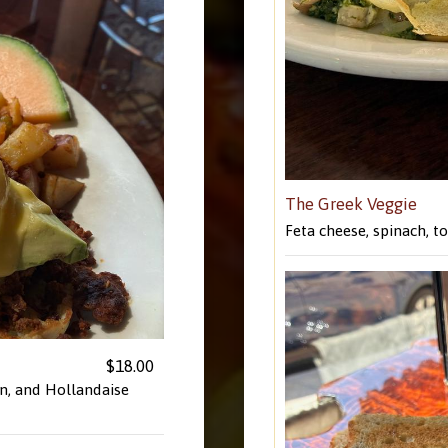
The Greek Veggie
Feta cheese, spinach, 
$18.00
n, and Hollandaise