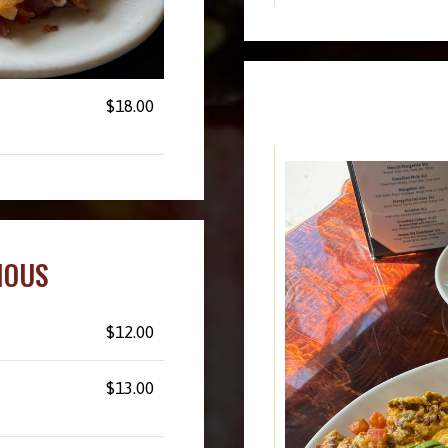
$18.00
IOUS
$12.00
$13.00