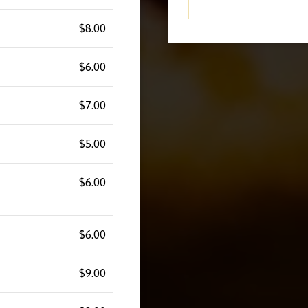
$8.00
$6.00
$7.00
$5.00
$6.00
$6.00
$9.00