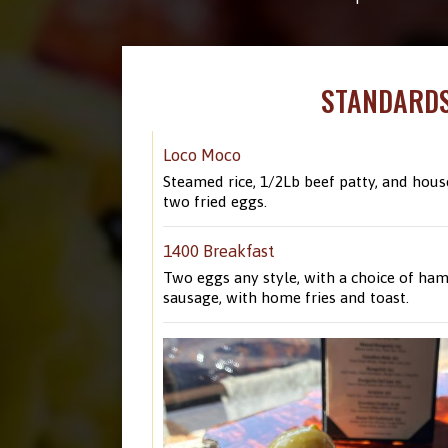
STANDARD
Loco Moco
Steamed rice, 1/2Lb beef patty, and hous
two fried eggs.
1400 Breakfast
Two eggs any style, with a choice of ham
sausage, with home fries and toast.