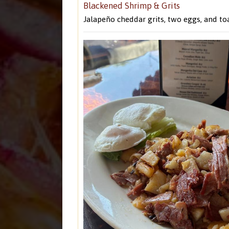
Blackened Shrimp & Grits
Jalapeño cheddar grits, two eggs, and toa