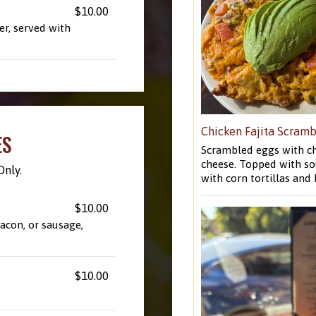
$10.00
er, served with
Chicken Fajita Scramb
ES
Scrambled eggs with chi
cheese. Topped with so
nly.
with corn tortillas and
$10.00
acon, or sausage,
$10.00