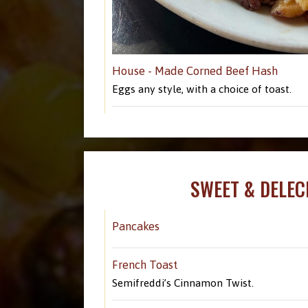
House - Made Corned Beef Hash
Eggs any style, with a choice of toast.
SWEET & DELEC
Pancakes
French Toast
Semifreddi’s Cinnamon Twist.