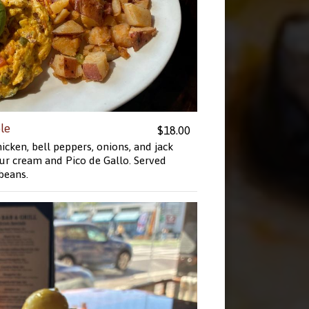
le
$18.00
cken, bell peppers, onions, and jack
ur cream and Pico de Gallo. Served
 beans.