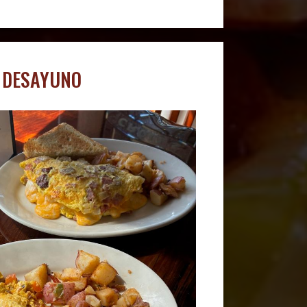
DESAYUNO