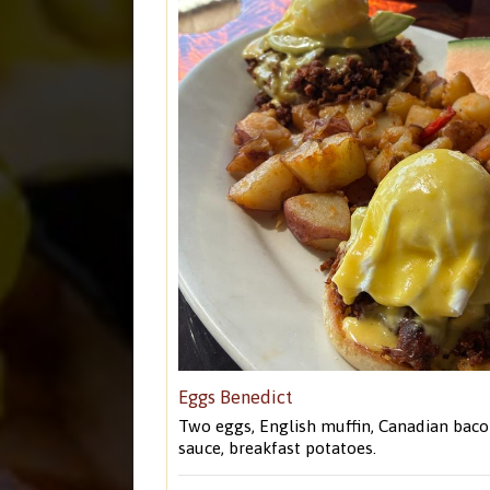
Eggs Benedict
Two eggs, English muffin, Canadian baco
sauce, breakfast potatoes.