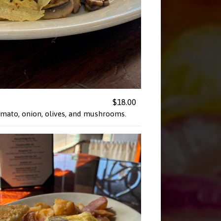
$18.00
tomato, onion, olives, and mushrooms.