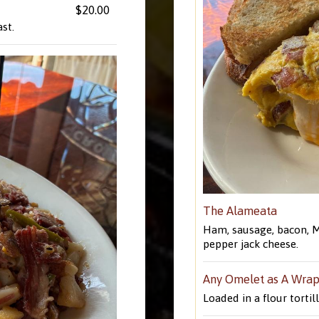
$20.00
st.
The Alameata
Ham, sausage, bacon, M
pepper jack cheese.
Any Omelet as A Wra
Loaded in a flour tortil