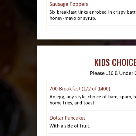
Sausage Poppers
Six breakfast links enrobed in crispy batt
honey-mayo or syrup.
KIDS CHOIC
Please…10 & Under O
700 Breakfast (1/2 of 1400)
An egg, any style, choice of ham, spam, b
home fries, and toast.
Dollar Pancakes
With a side of fruit.