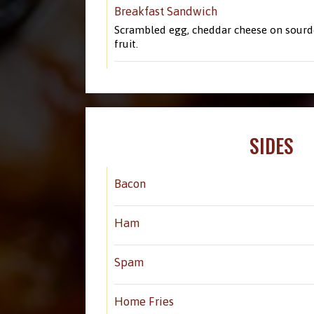
Breakfast Sandwich
Scrambled egg, cheddar cheese on sourdo
fruit.
SIDES
Bacon
Ham
Spam
Home Fries