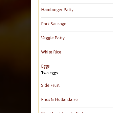
Hamburger Patty
Pork Sausage
Veggie Patty
White Rice
Eggs
Two eggs.
Side Fruit
Fries & Hollandaise