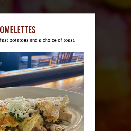
OMELETTES
ast potatoes and a choice of toast.