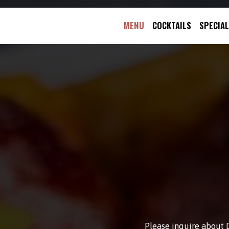
MENU
COCKTAILS
SPECIA
Please inquire about D