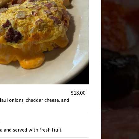
$18.00
aui onions, cheddar cheese, and
p
la and served with fresh fruit.