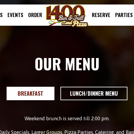
LS
EVENTS
ORDER
RESERVE
PARTIES
OUR MENU
BREAKFAST
LUNCH/DINNER MENU
Weekend brunch is served till 2:00 pm.
aily Specials, Larger Groups, Pizza Parties, Catering, and B