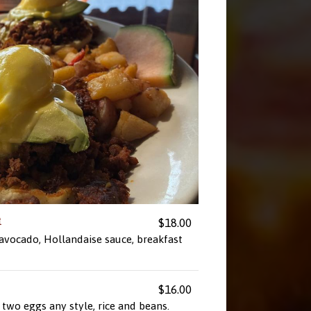
t
$18.00
 avocado, Hollandaise sauce, breakfast
$16.00
two eggs any style, rice and beans.