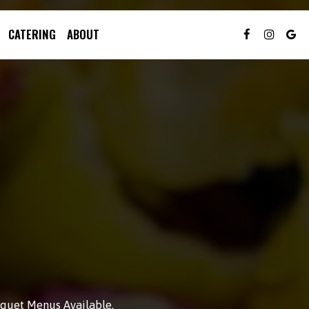
CATERING
ABOUT
anquet Menus Available.